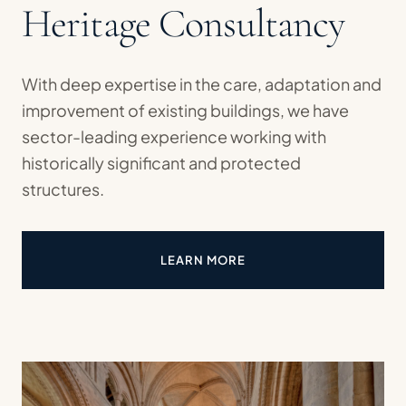
Heritage Consultancy
With deep expertise in the care, adaptation and
improvement of existing buildings, we have
sector-leading experience working with
historically significant and protected
structures.
LEARN MORE
ABOUT HERITAGE CONSULTAN