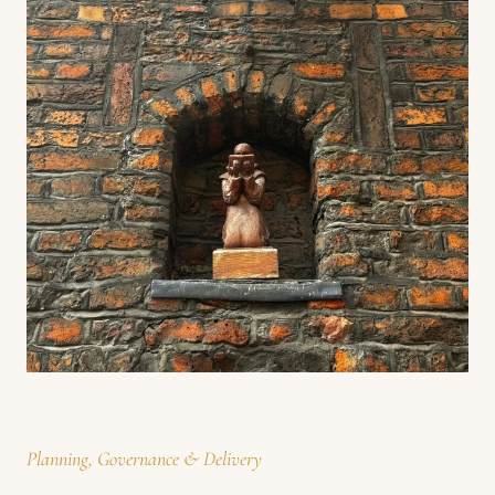
Planning, Governance & Delivery