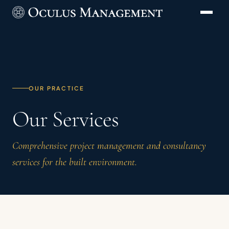
OUR PRACTICE
Our Services
Comprehensive project management and consultancy
services for the built environment.