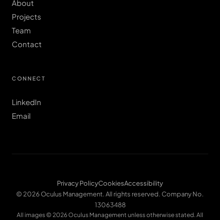
About
Projects
Team
Contact
CONNECT
LinkedIn
Email
Privacy Policy
Cookies
Accessibility
© 2026 Oculus Management. All rights reserved. Company No.
13063488
All images © 2026 Oculus Management unless otherwise stated. All