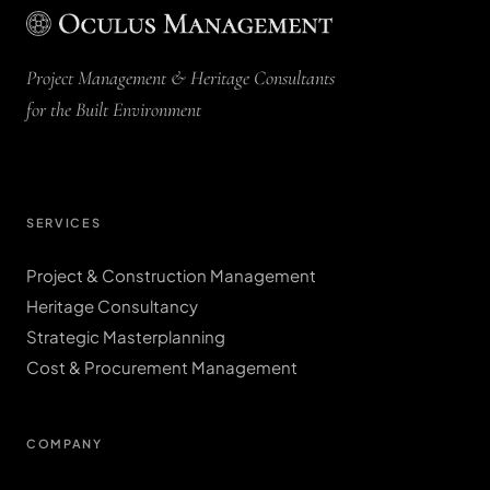
Project Management & Heritage Consultants
for the Built Environment
SERVICES
Project & Construction Management
Heritage Consultancy
Strategic Masterplanning
Cost & Procurement Management
COMPANY