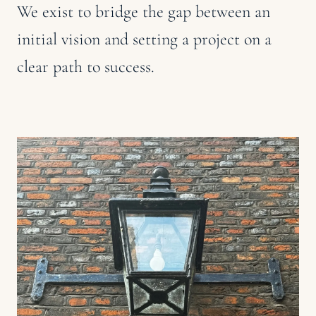
We exist to bridge the gap between an
initial vision and setting a project on a
clear path to success.