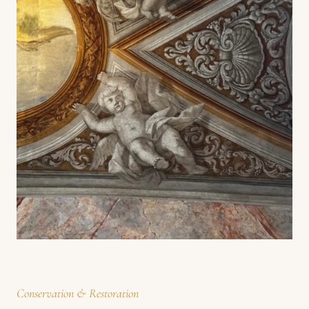
Conservation & Restoration