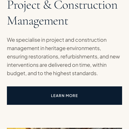
Project & Construction
Management
We specialise in project and construction
management in heritage environments,
ensuring restorations, refurbishments, and new
interventions are delivered on time, within
budget, and to the highest standards.
LEARN MORE
ABOUT PROJECT & CONSTRUC