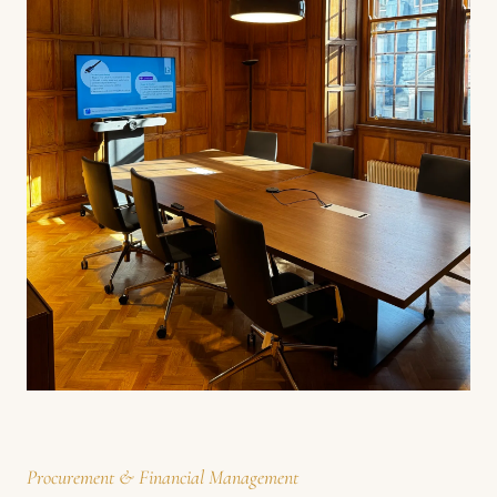
Procurement & Financial Management