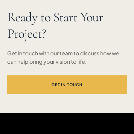
Ready to Start Your
Project?
Get in touch with our team to discuss how we
can help bring your vision to life.
GET IN TOUCH