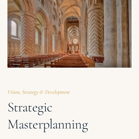
Vision, Strategy & Development
Strategic
Masterplanning