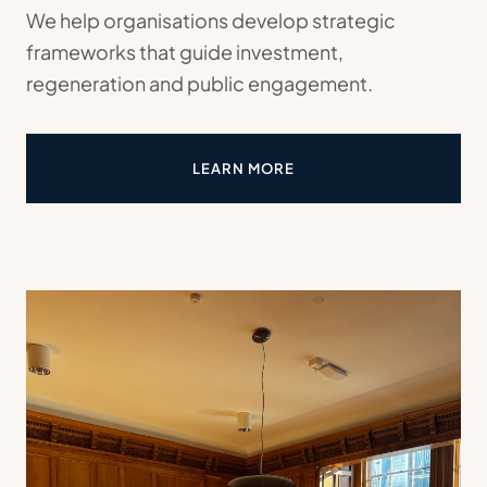
We help organisations develop strategic
frameworks that guide investment,
regeneration and public engagement.
LEARN MORE
ABOUT STRATEGIC MASTERPL