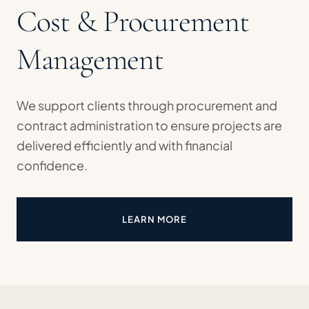
Cost & Procurement
Management
We support clients through procurement and
contract administration to ensure projects are
delivered efficiently and with financial
confidence.
LEARN MORE
ABOUT COST & PROCUREMEN