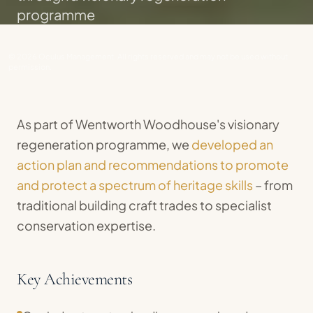
programme
© 2026 Oculus Management. All rights reserved and may not be used without
permission.
As part of Wentworth Woodhouse's visionary
regeneration programme, we
developed an
action plan and recommendations to promote
and protect a spectrum of heritage skills
– from
traditional building craft trades to specialist
conservation expertise.
Key Achievements