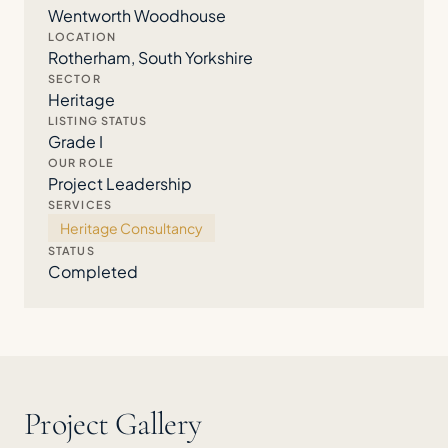
Wentworth Woodhouse
LOCATION
Rotherham, South Yorkshire
SECTOR
Heritage
LISTING STATUS
Grade I
OUR ROLE
Project Leadership
SERVICES
Heritage Consultancy
STATUS
Completed
Project Gallery