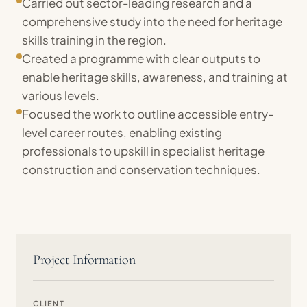
Carried out sector-leading research and a
comprehensive study into the need for heritage
skills training in the region.
Created a programme with clear outputs to
enable heritage skills, awareness, and training at
various levels.
Focused the work to outline accessible entry-
level career routes, enabling existing
professionals to upskill in specialist heritage
construction and conservation techniques.
Project Information
CLIENT