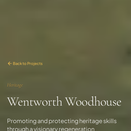
Back to Projects
Heritage
Wentworth Woodhouse
Promoting and protecting heritage skills
through a visionary regeneration